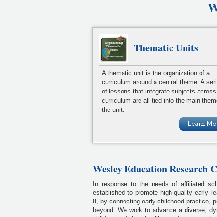
W
Thematic Units
A thematic unit is the organization of a
curriculum around a central theme. A ser
of lessons that integrate subjects across
curriculum are all tied into the main them
the unit.
Wesley Education Research 
In response to the needs of affiliated s
established to promote high-quality early le
8, by connecting early childhood practice, 
beyond. We work to advance a diverse, dy