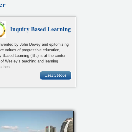
er
Inquiry Based Learning
 invented by John Dewey and epitomizing
ore values of progressive education,
ry Based Learning (IBL) is at the center
 of Wesley’s teaching and learning
aches.