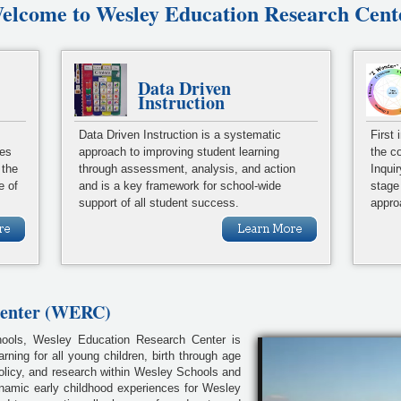
elcome to Wesley Education Research Cent
Data Driven
Instruction
Data Driven Instruction is a systematic
First
ies
approach to improving student learning
the c
 the
through assessment, analysis, and action
Inqui
e of
and is a key framework for school-wide
stage
support of all student success.
appro
Center (WERC)
chools, Wesley Education Research Center is
arning for all young children, birth through age
policy, and research within Wesley Schools and
namic early childhood experiences for Wesley