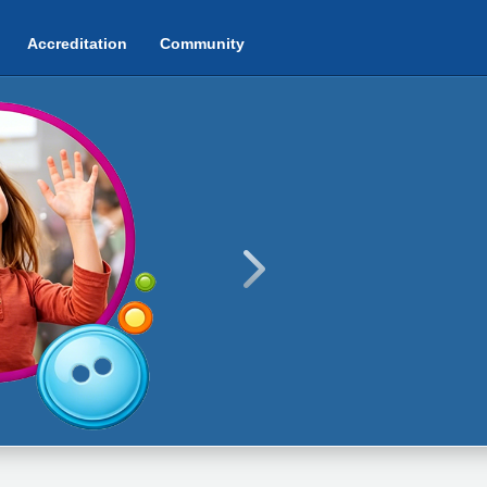
Accreditation
Community