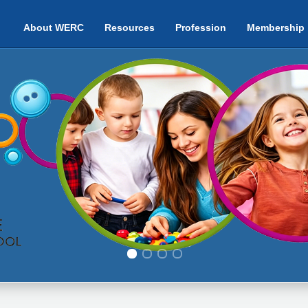
About WERC
Resources
Profession
Membership