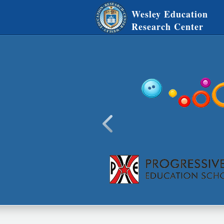
Wesley Education
Research Center